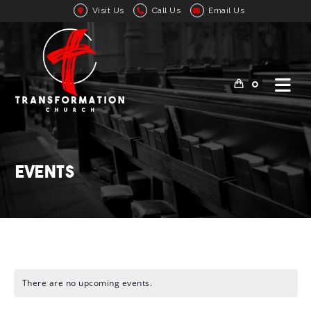
Visit Us
Call Us
Email Us
0
Events
There are no upcoming events.