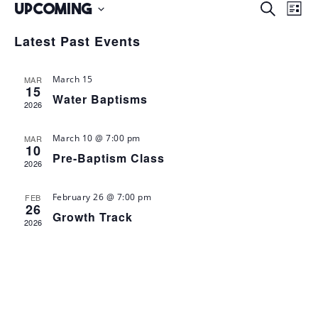
Upcoming
E
E
S
L
e
v
v
i
S
a
Latest Past Events
s
e
r
e
e
t
c
n
l
n
h
March 15
MAR
t
e
15
t
Water Baptisms
s
2026
c
V
S
t
i
March 10 @ 7:00 pm
MAR
d
e
10
e
Pre-Baptism Class
a
2026
a
w
t
r
s
February 26 @ 7:00 pm
FEB
e
c
26
Growth Track
N
.
2026
h
a
a
v
n
i
d
V
g