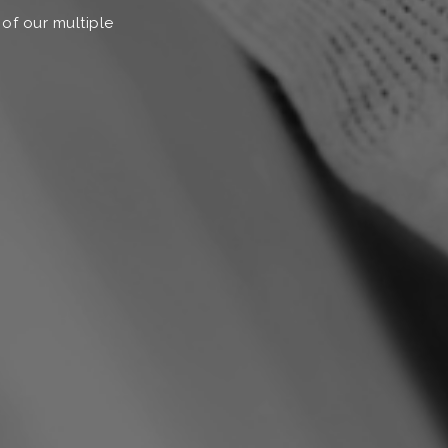
 of our multiple