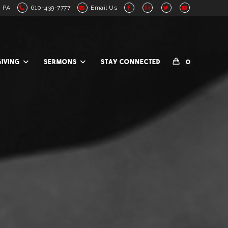
, PA
610-439-7777
Email Us
GIVING
SERMONS
STAY CONNECTED
0