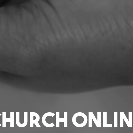
church onlin