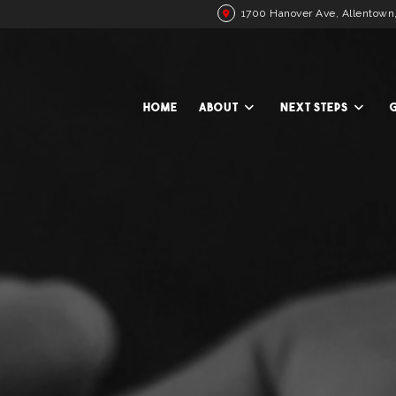
1700 Hanover Ave, Allentown
HOME
ABOUT
NEXT STEPS