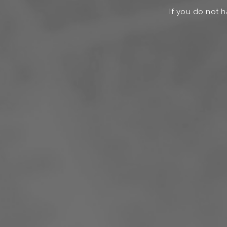
If you do not h