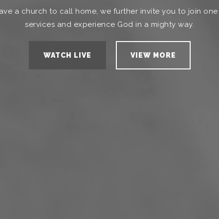
ave a church to call home, we further invite you to join one
services and experience God in a mighty way.
WATCH LIVE
VIEW MORE