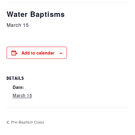
Water Baptisms
March 15
Add to calendar
DETAILS
Date:
March 15
Pre-Baptism Class