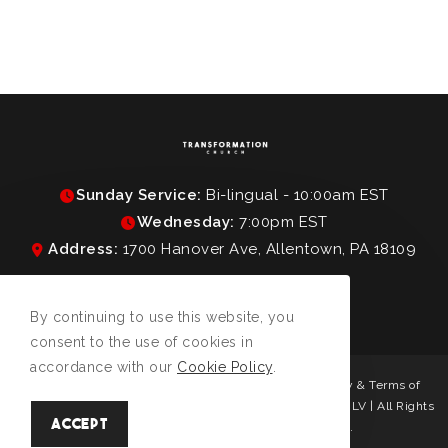
Sunday Service:
Bi-lingual - 10:00am EST
Wednesday:
7:00pm EST
Address:
1700 Hanover Ave, Allentown, PA 18109
By continuing to use this website, you
consent to the use of cookies in
accordance with our
Cookie Policy
.
Protected by reCAPTCHA and the Google
Privacy Policy
&
Terms of
Service
apply. | © Copyright 2026 Transformation Church LV | All Rights
Accept
Reserved | Designed & hosted by
Enter.Net
.