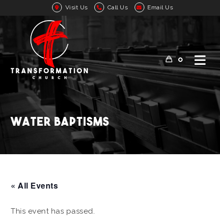
Visit Us
Call Us
Email Us
0
Water Baptisms
« All Events
This event has passed.