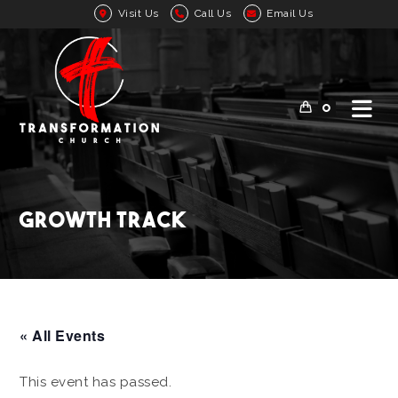
Visit Us
Call Us
Email Us
0
Growth Track
« All Events
This event has passed.