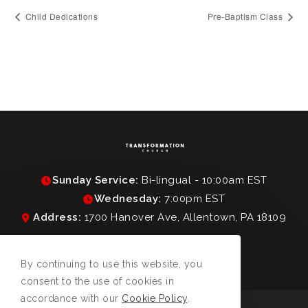
Child Dedications
Pre-Baptism Class
Sunday Service:
Bi-lingual - 10:00am EST
Wednesday:
7:00pm EST
Address:
1700 Hanover Ave, Allentown, PA 18109
By continuing to use this website, you
consent to the use of cookies in
accordance with our
Cookie Policy
.