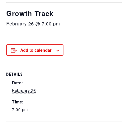
Growth Track
February 26 @ 7:00 pm
Add to calendar
DETAILS
Date:
February 26
Time:
7:00 pm